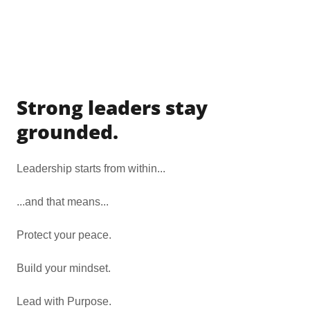
Strong leaders stay
grounded.
Leadership starts from within...
...and that means...
Protect your peace.
Build your mindset.
Lead with Purpose.