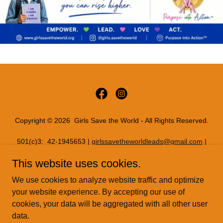
Copyright © 2026 Girls Save the World - All Rights Reserved.
501(c)3: 42-1945653 |
girlssavetheworldleads@gmail.com
|
11816 INWOOD RD PMB 72086, Dallas, Texas 75244
This website uses cookies.
PRIVACY POLICY
We use cookies to analyze website traffic and optimize
READYSETREAL
your website experience. By accepting our use of
cookies, your data will be aggregated with all other user
data.