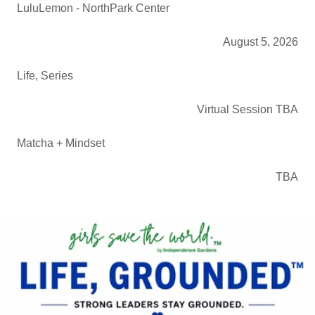
LuluLemon - NorthPark Center
August 5, 2026
Life, Series
Virtual Session TBA
Matcha + Mindset
TBA