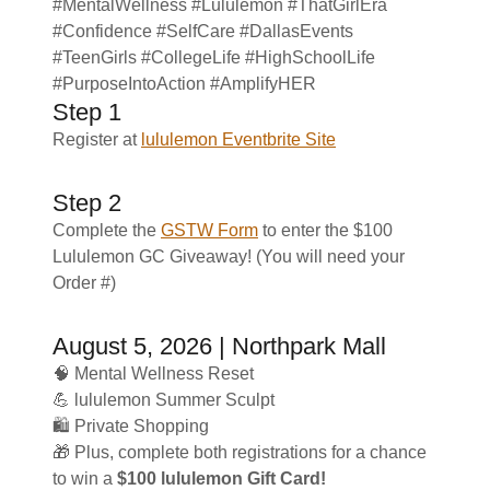
#MentalWellness #Lululemon #ThatGirlEra
#Confidence #SelfCare #DallasEvents
#TeenGirls #CollegeLife #HighSchoolLife
#PurposeIntoAction #AmplifyHER
Step 1
Register at
lululemon Eventbrite Site
Step 2
Complete the
GSTW Form
to enter the $100
Lululemon GC Giveaway! (You will need your
Order #)
August 5, 2026 | Northpark Mall
🧠 Mental Wellness Reset
💪 lululemon Summer Sculpt
🛍️ Private Shopping
🎁 Plus, complete both registrations for a chance
to win a
$100 lululemon Gift Card!