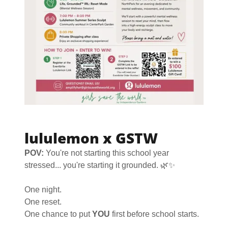
lululemon x GSTW
POV:
You're not starting this school year
stressed... you're starting it grounded. 🌿✨
One night.
One reset.
One chance to put
YOU
first before school starts.