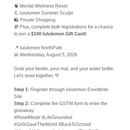
🧠 Mental Wellness Reset
💪 lululemon Summer Sculpt
🛍️ Private Shopping
🎁 Plus, complete both registrations for a chance
to win a
$100 lululemon Gift Card!
📍 lululemon NorthPark
📅 Wednesday, August 5, 2026
Grab your bestie, your mat, and your water bottle.
Let's reset together. 💚
Step 1:
Register through lululemon Eventbrite
Site
Step 2:
Complete the GSTW form to enter the
giveaway.
#ResetMode #LifeGrounded
#GirlsSaveTheWorld #BackToSchool