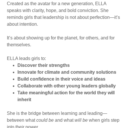
Created as the avatar for a new generation, ELLA
speaks with clarity, hope, and bold conviction. She
reminds girls that leadership is not about perfection—it’s
about intention.
It’s about showing up for the planet, for others, and for
themselves.
ELLA leads girls to:
Discover their strengths
Innovate for climate and community solutions
Build confidence in their voice and ideas
Collaborate with other young leaders globally
Take meaningful action for the world they will
inherit
She is the bridge between learning and leading—
between what
could be
and what
will be
when girls step
into their power.