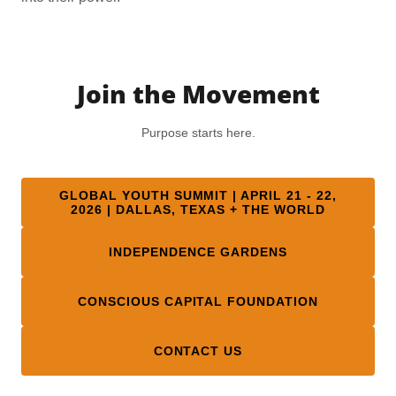
Join the Movement
Purpose starts here.
GLOBAL YOUTH SUMMIT | APRIL 21 - 22,
2026 | DALLAS, TEXAS + THE WORLD
INDEPENDENCE GARDENS
CONSCIOUS CAPITAL FOUNDATION
CONTACT US