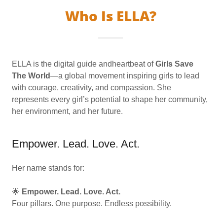
Who Is ELLA?
ELLA is the digital guide andheartbeat of
Girls Save
The World
—a global movement inspiring girls to lead
with courage, creativity, and compassion. She
represents every girl’s potential to shape her community,
her environment, and her future.
Empower. Lead. Love. Act.
Her name stands for:
🌟
Empower. Lead. Love. Act.
Four pillars. One purpose. Endless possibility.