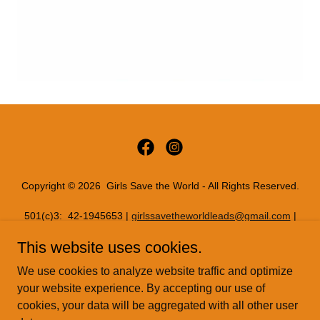
Copyright © 2026 Girls Save the World - All Rights Reserved.
501(c)3: 42-1945653 |
girlssavetheworldleads@gmail.com
|
11816 INWOOD RD PMB 72086, Dallas, Texas 75244
This website uses cookies.
PRIVACY POLICY
We use cookies to analyze website traffic and optimize
READYSETREAL
your website experience. By accepting our use of
cookies, your data will be aggregated with all other user