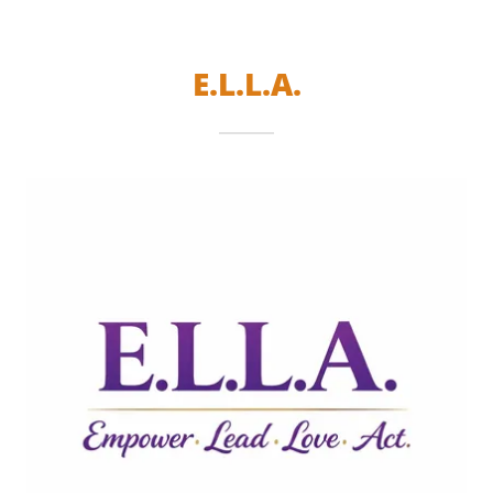
E.L.L.A.