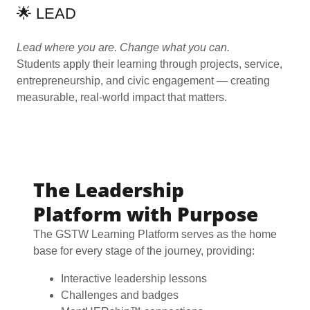
🌟 LEAD
Lead where you are. Change what you can.
Students apply their learning through projects, service,
entrepreneurship, and civic engagement — creating
measurable, real-world impact that matters.
The Leadership
Platform with Purpose
The GSTW Learning Platform serves as the home
base for every stage of the journey, providing:
Interactive leadership lessons
Challenges and badges