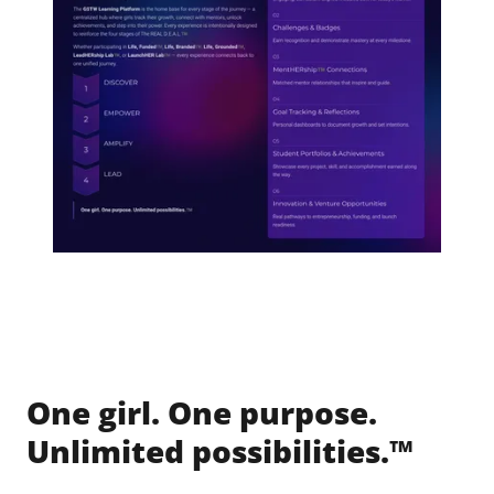
One girl. One purpose.
Unlimited possibilities.™