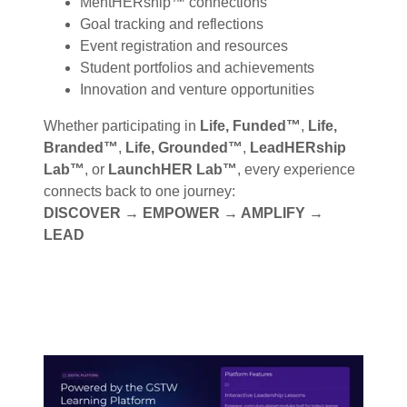
MentHERship™ connections
Goal tracking and reflections
Event registration and resources
Student portfolios and achievements
Innovation and venture opportunities
Whether participating in
Life, Funded™
,
Life,
Branded™
,
Life, Grounded™
,
LeadHERship
Lab™
, or
LaunchHER Lab™
, every experience
connects back to one journey:
DISCOVER → EMPOWER → AMPLIFY →
LEAD