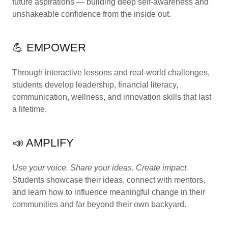
future aspirations — building deep self-awareness and
unshakeable confidence from the inside out.
💪 EMPOWER
Through interactive lessons and real-world challenges,
students develop leadership, financial literacy,
communication, wellness, and innovation skills that last
a lifetime.
📣 AMPLIFY
Use your voice. Share your ideas. Create impact.
Students showcase their ideas, connect with mentors,
and learn how to influence meaningful change in their
communities and far beyond their own backyard.