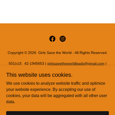
Copyright © 2026 Girls Save the World - All Rights Reserved.
501(c)3: 42-1945653 |
girlssavetheworldleads@gmail.com
|
11816 INWOOD RD PMB 72086, Dallas, Texas 75244
This website uses cookies.
PRIVACY POLICY
We use cookies to analyze website traffic and optimize
READYSETREAL
your website experience. By accepting our use of
cookies, your data will be aggregated with all other user
data.
Powered by