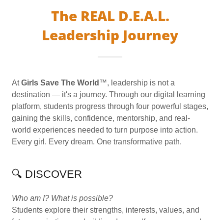
The REAL D.E.A.L.
Leadership Journey
At
Girls Save The World
™, leadership is not a
destination — it's a journey. Through our digital learning
platform, students progress through four powerful stages,
gaining the skills, confidence, mentorship, and real-
world experiences needed to turn purpose into action.
Every girl. Every dream. One transformative path.
🔍 DISCOVER
Who am I? What is possible?
Students explore their strengths, interests, values, and